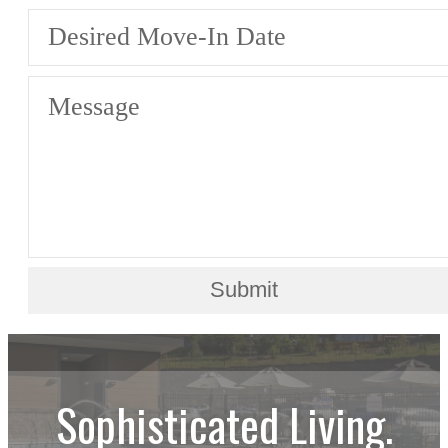
Desired Move-In Date
Message
Submit
Sophisticated Living.