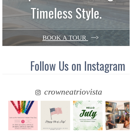
Timeless Style.
BOOK A TOUR
Follow Us
on Instagram
crowneatriovista