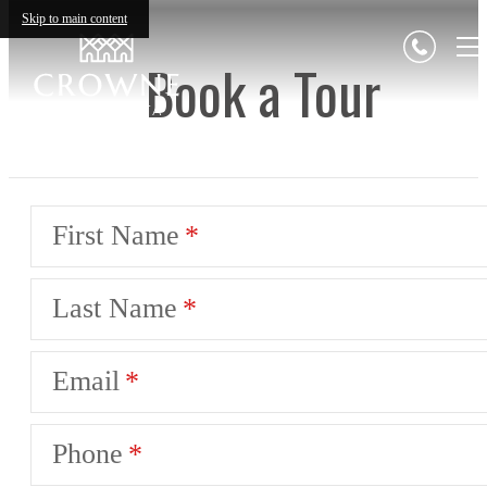
Skip to main content
Book a Tour
First Name
Last Name
Email
Phone