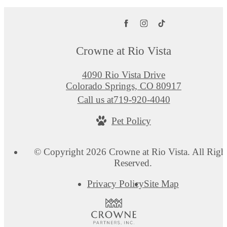
Crowne at Rio Vista
4090 Rio Vista Drive
Colorado Springs, CO 80917
Call us at
719-920-4040
Pet Policy
© Copyright 2026 Crowne at Rio Vista. All Righ
Reserved.
Privacy Policy
Site Map