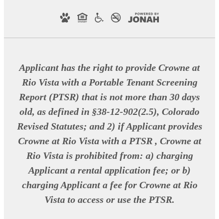
Applicant has the right to provide Crowne at
Rio Vista with a Portable Tenant Screening
Report (PTSR) that is not more than 30 days
old, as defined in §38-12-902(2.5), Colorado
Revised Statutes; and 2) if Applicant provides
Crowne at Rio Vista with a PTSR , Crowne at
Rio Vista is prohibited from: a) charging
Applicant a rental application fee; or b)
charging Applicant a fee for Crowne at Rio
Vista to access or use the PTSR.