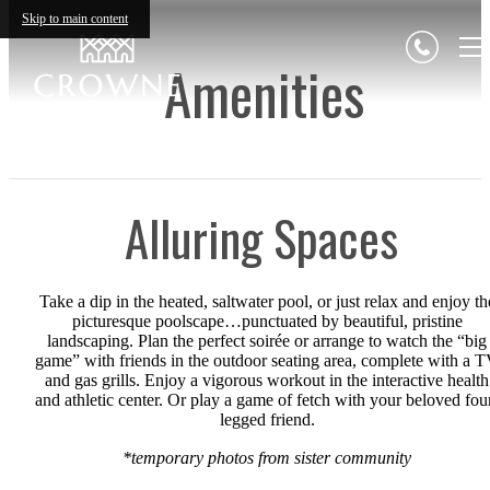
Skip to main content
Amenities
Alluring Spaces
Take a dip in the heated, saltwater pool, or just relax and enjoy th
picturesque poolscape…punctuated by beautiful, pristine
landscaping. Plan the perfect soirée or arrange to watch the “big
game” with friends in the outdoor seating area, complete with a 
and gas grills. Enjoy a vigorous workout in the interactive health
and athletic center. Or play a game of fetch with your beloved fou
legged friend.
*temporary photos from sister community