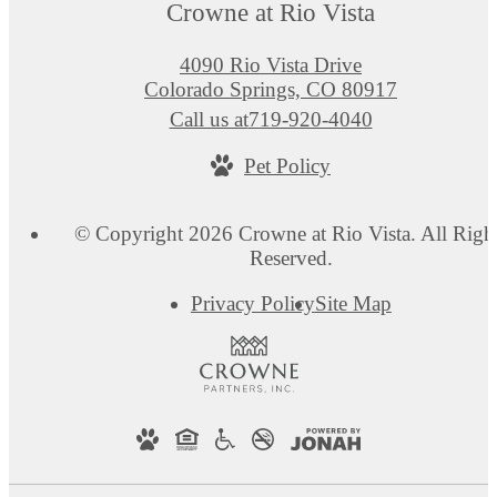
Crowne at Rio Vista
4090 Rio Vista Drive
Colorado Springs, CO 80917
Call us at
719-920-4040
Pet Policy
© Copyright 2026 Crowne at Rio Vista. All Righ
Reserved.
Privacy Policy
Site Map