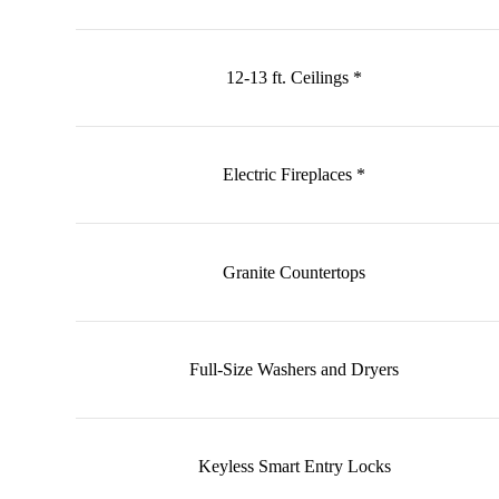
12-13 ft. Ceilings *
Electric Fireplaces *
Granite Countertops
Full-Size Washers and Dryers
Keyless Smart Entry Locks