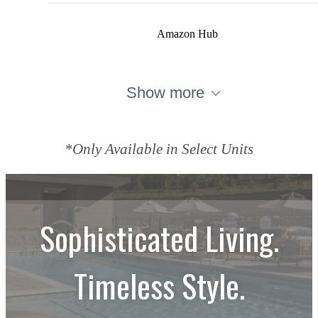
Amazon Hub
Show more
*Only Available in Select Units
Sophisticated Living.
Timeless Style.