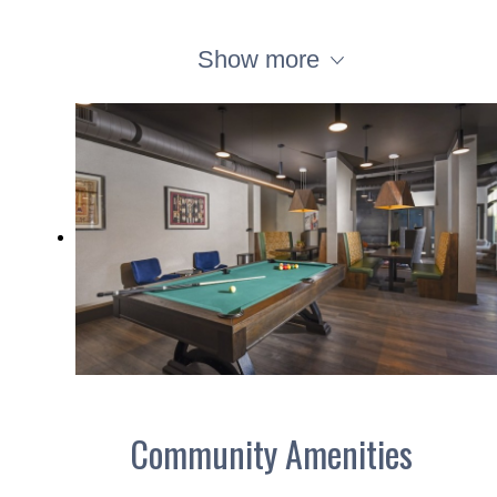
Show more
Community Amenities