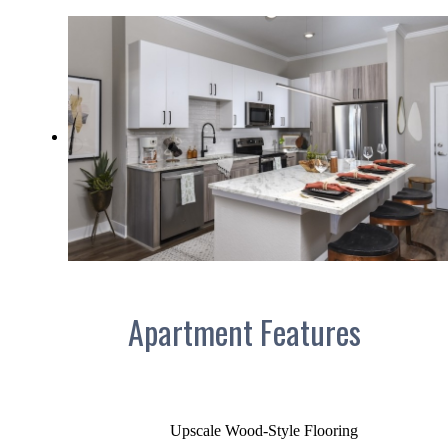
Apartment Features
Upscale Wood-Style Flooring