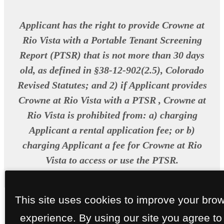
Applicant has the right to provide Crowne at
Rio Vista with a Portable Tenant Screening
Report (PTSR) that is not more than 30 days
old, as defined in §38-12-902(2.5), Colorado
Revised Statutes; and 2) if Applicant provides
Crowne at Rio Vista with a PTSR , Crowne at
Rio Vista is prohibited from: a) charging
Applicant a rental application fee; or b)
charging Applicant a fee for Crowne at Rio
Vista to access or use the PTSR.
This site uses cookies to improve your bro
experience. By using our site you agree to