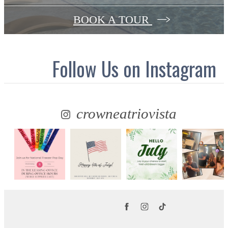
BOOK A TOUR
Follow Us
on Instagram
crowneatriovista