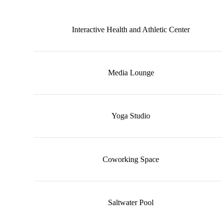
Interactive Health and Athletic Center
Media Lounge
Yoga Studio
Coworking Space
Saltwater Pool